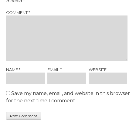
marked
*
COMMENT
*
NAME
*
EMAIL
*
WEBSITE
Save my name, email, and website in this browser
for the next time I comment.