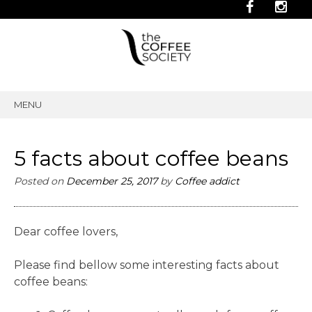
MENU
SKIP
TO
CONTENT
5 facts about coffee beans
Posted on
December 25, 2017
by
Coffee addict
Dear coffee lovers,
Please find bellow some interesting facts about
coffee beans: