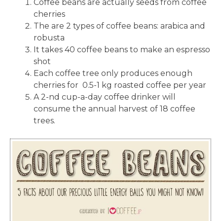
Coffee beans are actually seeds from coffee
cherries
The are 2 types of coffee beans: arabica and
robusta
It takes 40 coffee beans to make an espresso
shot
Each coffee tree only produces enough
cherries for 0.5-1 kg roasted coffee per year
A 2-nd cup-a-day coffee drinker will
consume the annual harvest of 18 coffee
trees.