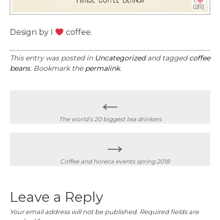
Design by I
coffee.
This entry was posted in
Uncategorized
and tagged
coffee
beans
. Bookmark the
permalink
.
Post
←
navigation
The world’s 20 biggest tea drinkers
→
Coffee and horeca events spring 2018
Leave a Reply
Your email address will not be published.
Required fields are