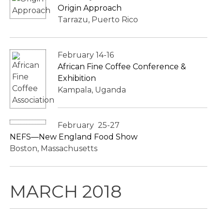
Origin Approach
Tarrazu, Puerto Rico
February 14-16
African Fine Coffee Conference &
Exhibition
Kampala, Uganda
February 25-27
NEFS—New England Food Show
Boston, Massachusetts
MARCH 2018