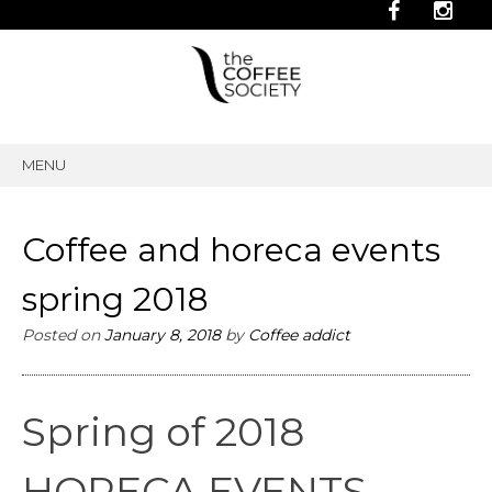
MENU
SKIP
TO
CONTENT
Coffee and horeca events
spring 2018
Posted on
January 8, 2018
by
Coffee addict
Spring of 2018
HORECA EVENTS