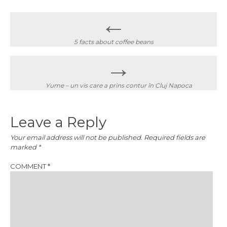
Post
←
navigation
5 facts about coffee beans
→
Yume – un vis care a prins contur în Cluj Napoca
Leave a Reply
Your email address will not be published.
Required fields are
marked
*
COMMENT
*