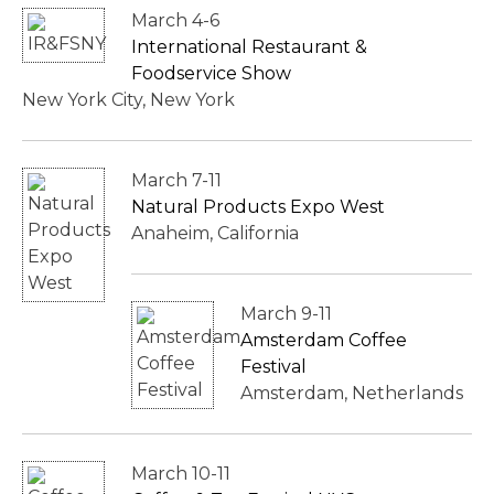
March 4-6
International Restaurant &
Foodservice Show
New York City, New York
March 7-11
Natural Products Expo West
Anaheim, California
March 9-11
Amsterdam Coffee
Festival
Amsterdam, Netherlands
March 10-11