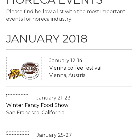
Please find bellow a list with the most important
events for horeca industry:
JANUARY 2018
January 12-14
Vienna coffee festival
Vienna, Austria
January 21-23
Winter Fancy Food Show
San Francisco, California
January 25-27