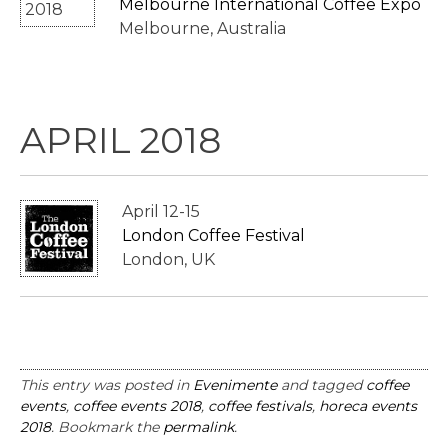
Melbourne International Coffee Expo
Melbourne, Australia
APRIL 2018
April 12-15
London Coffee Festival
London, UK
This entry was posted in
Evenimente
and tagged
coffee
events
,
coffee events 2018
,
coffee festivals
,
horeca events
2018
. Bookmark the
permalink
.