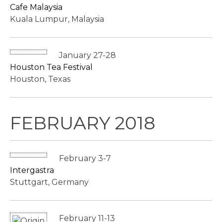
Cafe Malaysia
Kuala Lumpur, Malaysia
January 27-28
Houston Tea Festival
Houston, Texas
FEBRUARY 2018
February 3-7
Intergastra
Stuttgart, Germany
February 11-13