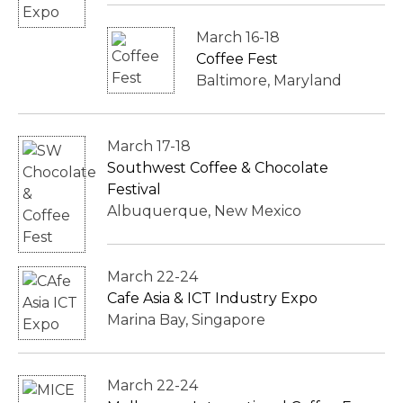
March 16-18
Coffee Fest
Baltimore, Maryland
March 17-18
Southwest Coffee & Chocolate
Festival
Albuquerque, New Mexico
March 22-24
Cafe Asia & ICT Industry Expo
Marina Bay, Singapore
March 22-24