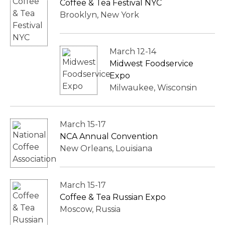
Coffee & Tea Festival NYC
Brooklyn, New York
March 12-14
Midwest Foodservice
Expo
Milwaukee, Wisconsin
March 15-17
NCA Annual Convention
New Orleans, Louisiana
March 15-17
Coffee & Tea Russian Expo
Moscow, Russia