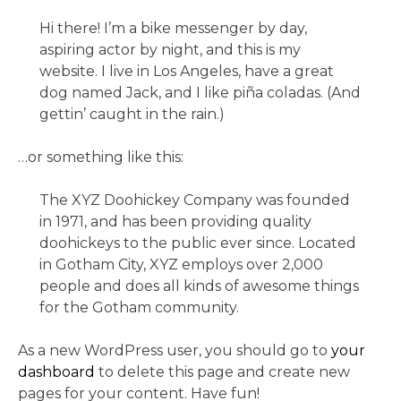
Hi there! I’m a bike messenger by day,
aspiring actor by night, and this is my
website. I live in Los Angeles, have a great
dog named Jack, and I like piña coladas. (And
gettin’ caught in the rain.)
…or something like this:
The XYZ Doohickey Company was founded
in 1971, and has been providing quality
doohickeys to the public ever since. Located
in Gotham City, XYZ employs over 2,000
people and does all kinds of awesome things
for the Gotham community.
As a new WordPress user, you should go to
your
dashboard
to delete this page and create new
pages for your content. Have fun!