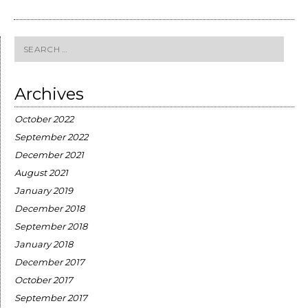
Search
for:
Archives
October 2022
September 2022
December 2021
August 2021
January 2019
December 2018
September 2018
January 2018
December 2017
October 2017
September 2017