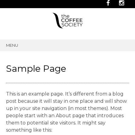
MENU
SKIP
TO
CONTENT
Sample Page
This is an example page. It’s different from a blog
post because it will stay in one place and will show
up in your site navigation (in most themes). Most
people start with an About page that introduces
them to potential site visitors. It might say
something like this: