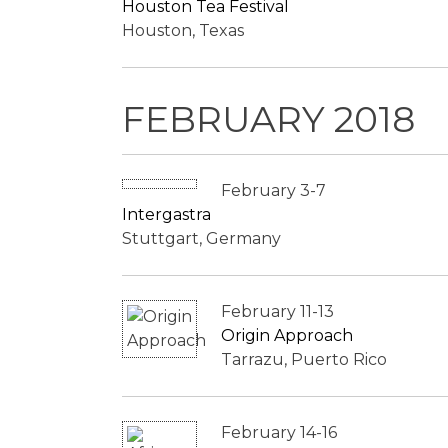
Houston Tea Festival
Houston, Texas
FEBRUARY 2018
February 3-7
Intergastra
Stuttgart, Germany
February 11-13
Origin Approach
Tarrazu, Puerto Rico
February 14-16