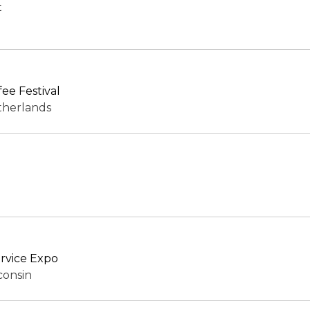
t
ee Festival
therlands
rvice Expo
consin