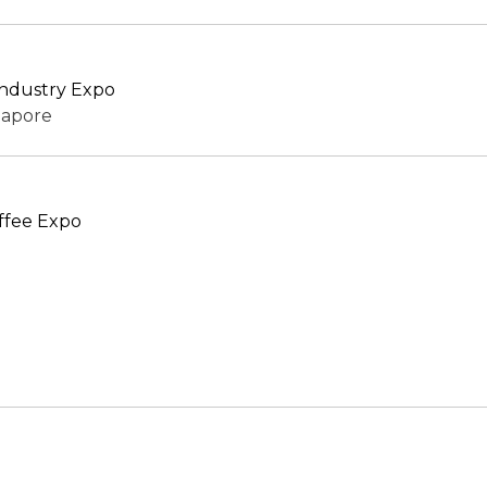
 Industry Expo
gapore
ffee Expo