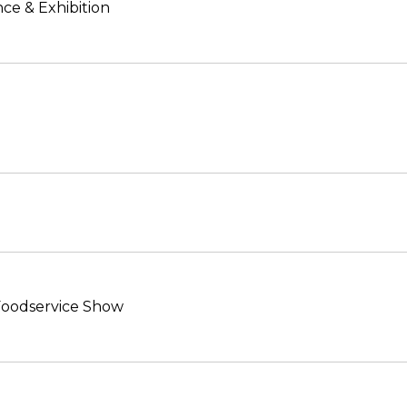
ce & Exhibition
 Foodservice Show