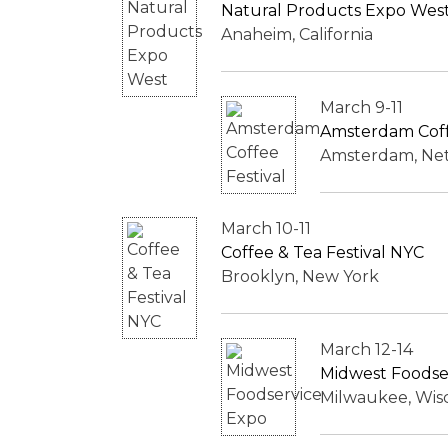
Natural Products Expo Wes
Anaheim, California
March 9-11
Amsterdam Coff
Amsterdam, Ne
March 10-11
Coffee & Tea Festival NYC
Brooklyn, New York
March 12-14
Midwest Foodse
Milwaukee, Wis