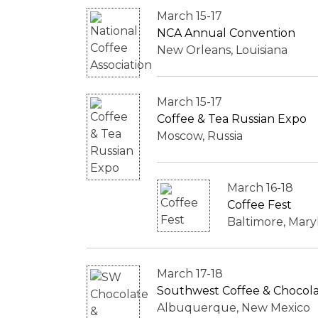
March 15-17
NCA Annual Convention
New Orleans, Louisiana
March 15-17
Coffee & Tea Russian Expo
Moscow, Russia
March 16-18
Coffee Fest
Baltimore, Mary
March 17-18
Southwest Coffee & Chocolat
Albuquerque, New Mexico