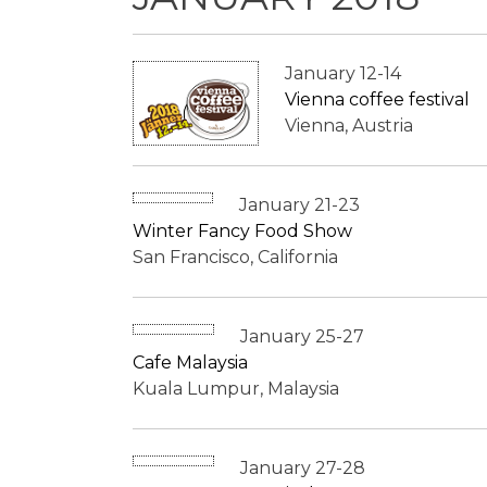
January 12-14
Vienna coffee festival
Vienna, Austria
January 21-23
Winter Fancy Food Show
San Francisco, California
January 25-27
Cafe Malaysia
Kuala Lumpur, Malaysia
January 27-28