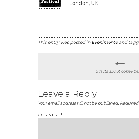
London, UK
This entry was posted in
Evenimente
and tag
←
Post
5 facts about coffee be
navigation
Leave a Reply
Your email address will not be published.
Required 
COMMENT
*