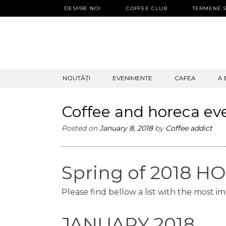
DESPRE NOI
COFFEE CLUB
TERMENE S
SKIP
NOUTĂȚI
EVENIMENTE
CAFEA
A 
TO
CONTENT
Coffee and horeca ev
Posted on
January 8, 2018
by
Coffee addict
Spring of 2018 
Please find bellow a list with the most i
JANUARY 2018