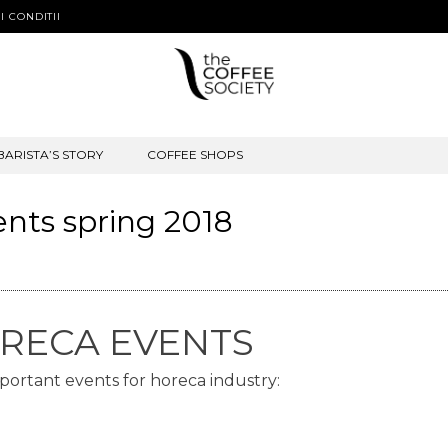
I CONDITII
BARISTA’S STORY
COFFEE SHOPS
ents spring 2018
HORECA EVENTS
mportant events for horeca industry: