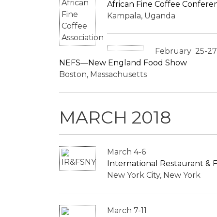
African Fine Coffee Conferen
Kampala, Uganda
February 25-27
NEFS—New England Food Show
Boston, Massachusetts
MARCH 2018
March 4-6
International Restaurant &
New York City, New York
March 7-11