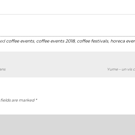
ged
coffee events
,
coffee events 2018
,
coffee festivals
,
horeca even
ans
Yume – un vis c
fields are marked
*