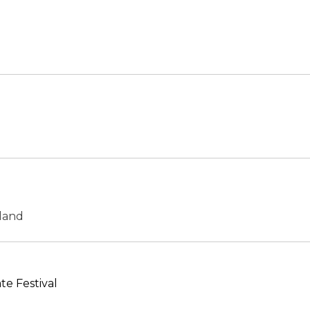
land
e Festival