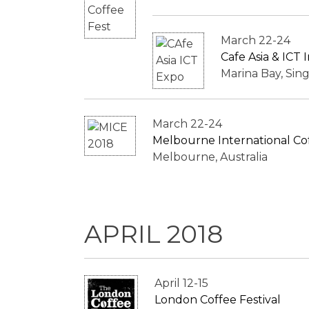
March 22-24
Cafe Asia & ICT
Marina Bay, Sin
March 22-24
Melbourne International Co
Melbourne, Australia
APRIL 2018
April 12-15
London Coffee Festival