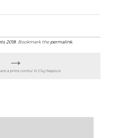
ts 2018
. Bookmark the
permalink
.
→
are a prins contur în Cluj Napoca