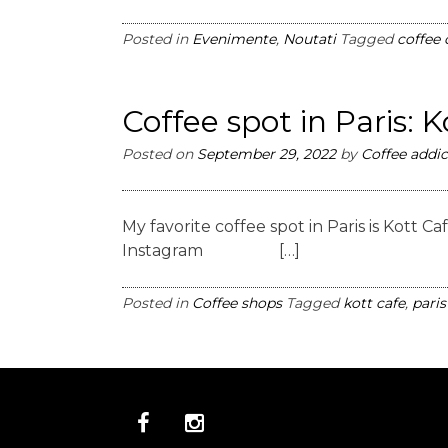
Posted in
Evenimente
,
Noutati
Tagged
coffee
Coffee spot in Paris: 
Posted on
September 29, 2022
by
Coffee addic
My favorite coffee spot in Paris is Kott
Instagram […]
Posted in
Coffee shops
Tagged
kott cafe
,
paris