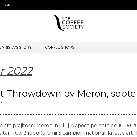
I CONDITII
BARISTA’S STORY
COFFEE SHOPS
r 2022
Art Throwdown by Meron, sept
t
inta prajitoriei Meron in Cluj-Napoca pe data de 10.08.20
rii. Cei 3 judgi(ultimii 3 campioni nationali la latte art) 