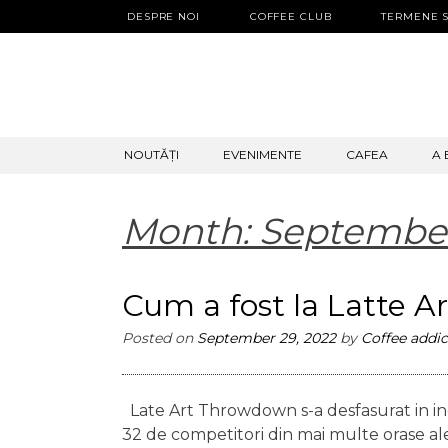
DESPRE NOI
COFFEE CLUB
TERMENE S
SKIP
NOUTĂȚI
EVENIMENTE
CAFEA
A 
TO
CONTENT
Month:
Septembe
Cum a fost la Latte 
Posted on
September 29, 2022
by
Coffee addic
Late Art Throwdown s-a desfasurat in inc
32 de competitori din mai multe orase ale ta