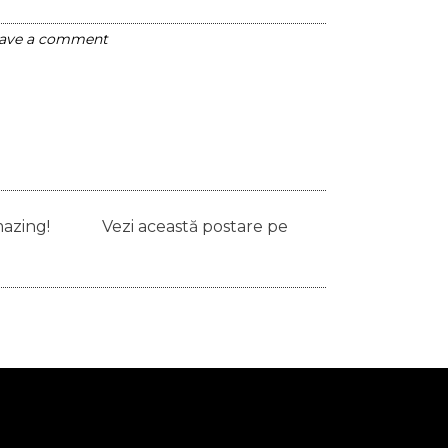
ave a comment
ays amazing! Vezi această postare pe