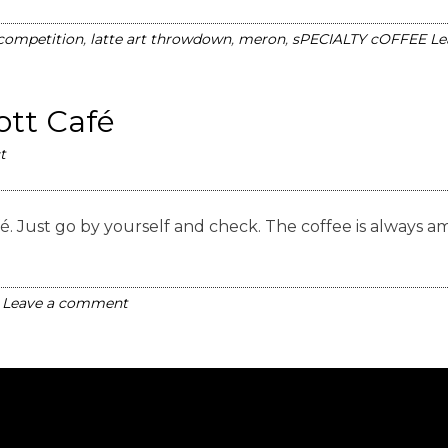
 competition
,
latte art throwdown
,
meron
,
sPECIALTY cOFFEE
Le
Kott Café
t
 Café. Just go by yourself and check. The coffee is alw
Leave a comment