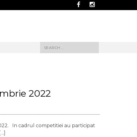
Search
for:
embrie 2022
22. In cadrul competitiei au participat
[…]