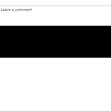
Leave a comment