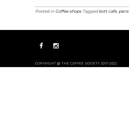
Posted in
Coffee shops
Tagged
kott cafe
,
paris
COPYRIGHT @ THE COFFEE SOCIETY 2017-2022