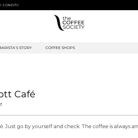
I CONDITII
BARISTA’S STORY
COFFEE SHOPS
Kott Café
t
 Café. Just go by yourself and check. The coffee is alw