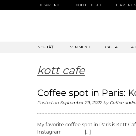
DESPRE NOI
COFFEE CLUB
TERMENE S
SKIP
NOUTĂȚI
EVENIMENTE
CAFEA
A 
TO
CONTENT
kott cafe
Coffee spot in Paris: 
Posted on
September 29, 2022
by
Coffee addic
My favorite coffee spot in Paris is Kott
Instagram […]