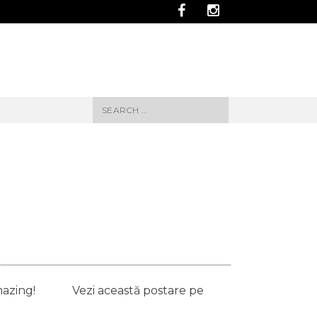
Search
for:
ays amazing! Vezi această postare pe