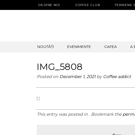
DESPRE NOI
COFFEE CLUB
TERMENE S
SKIP
NOUTĂȚI
EVENIMENTE
CAFEA
A 
TO
CONTENT
IMG_5808
Posted on
December 1, 2021
by
Coffee addict
This entry was posted in . Bookmark the
perma
←
Post