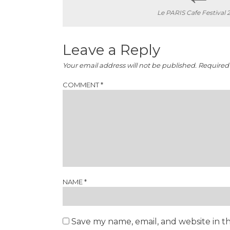
Le PARIS Cafe Festival 
navigation
Leave a Reply
Your email address will not be published.
Required 
COMMENT
*
NAME
*
Save my name, email, and website in th