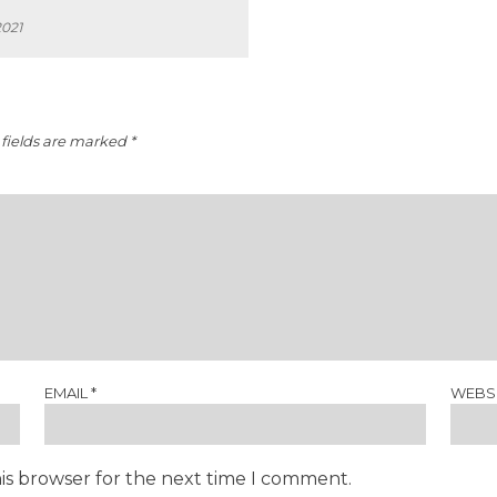
2021
fields are marked
*
EMAIL
*
WEBS
is browser for the next time I comment.