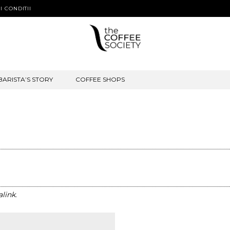
I CONDITII
BARISTA’S STORY
COFFEE SHOPS
link
.