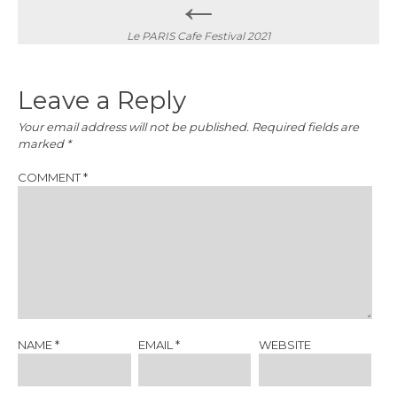
←
navigation
Le PARIS Cafe Festival 2021
Leave a Reply
Your email address will not be published.
Required fields are
marked
*
COMMENT
*
NAME
*
EMAIL
*
WEBSITE