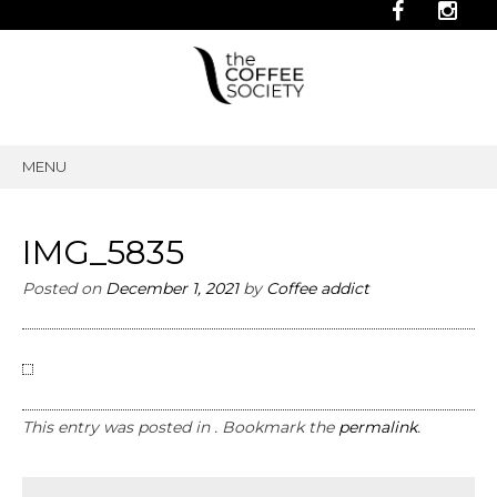
MENU
SKIP
TO
CONTENT
IMG_5835
Posted on
December 1, 2021
by
Coffee addict
This entry was posted in . Bookmark the
permalink
.
Post