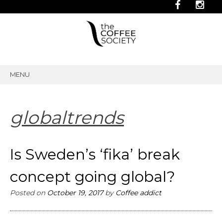
MENU
SKIP
TO
CONTENT
globaltrends
Is Sweden’s ‘fika’ break
concept going global?
Posted on
October 19, 2017
by
Coffee addict