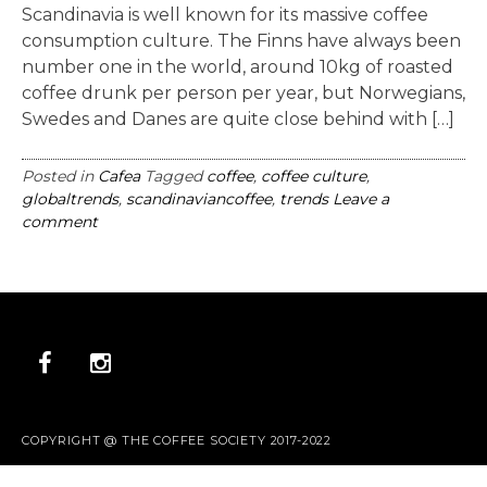
Scandinavia is well known for its massive coffee
consumption culture. The Finns have always been
number one in the world, around 10kg of roasted
coffee drunk per person per year, but Norwegians,
Swedes and Danes are quite close behind with […]
Posted in
Cafea
Tagged
coffee
,
coffee culture
,
globaltrends
,
scandinaviancoffee
,
trends
Leave a
comment
COPYRIGHT @ THE COFFEE SOCIETY 2017-2022