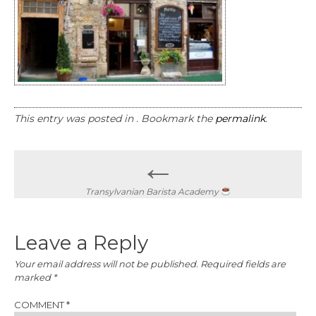
This entry was posted in . Bookmark the
permalink
.
Post
←
navigation
Transylvanian Barista Academy
Leave a Reply
Your email address will not be published.
Required fields are
marked
*
COMMENT
*