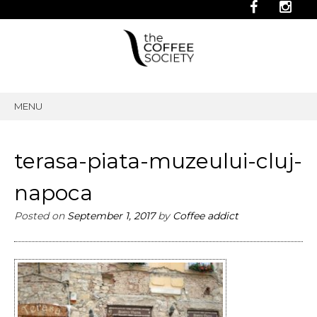
MENU
SKIP
TO
CONTENT
terasa-piata-muzeului-cluj-
napoca
Posted on
September 1, 2017
by
Coffee addict