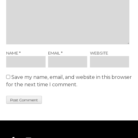
NAME
*
EMAIL
*
WEBSITE
Save my name, email, and website in this browser
for the next time I comment.