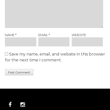
NAME
*
EMAIL
*
WEBSITE
Save my name, email, and website in this browser
for the next time I comment.