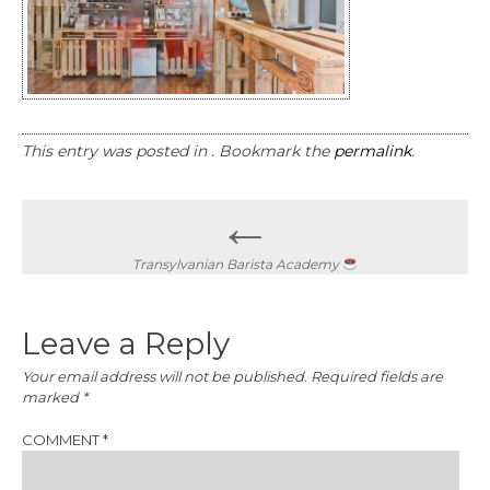
This entry was posted in . Bookmark the
permalink
.
Post
←
navigation
Transylvanian Barista Academy
Leave a Reply
Your email address will not be published.
Required fields are
marked
*
COMMENT
*