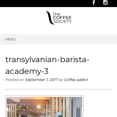
MENU
SKIP
TO
CONTENT
transylvanian-barista-
academy-3
Posted on
September 1, 2017
by
Coffee addict