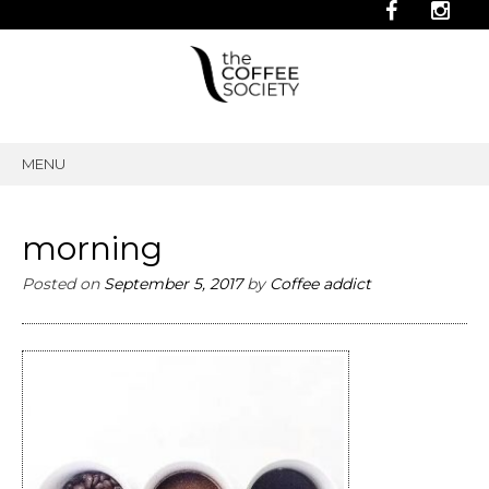
MENU
SKIP
TO
CONTENT
morning
Posted on
September 5, 2017
by
Coffee addict