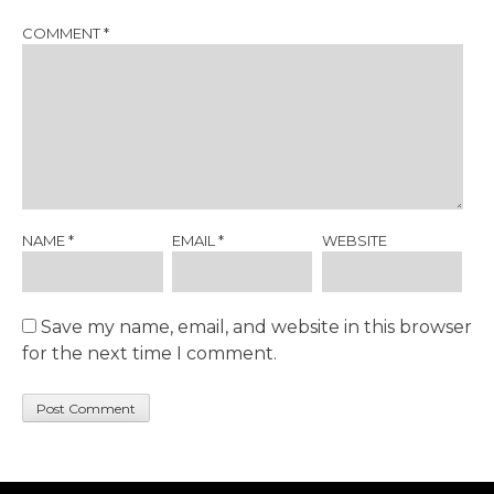
COMMENT
*
NAME
*
EMAIL
*
WEBSITE
Save my name, email, and website in this browser
for the next time I comment.