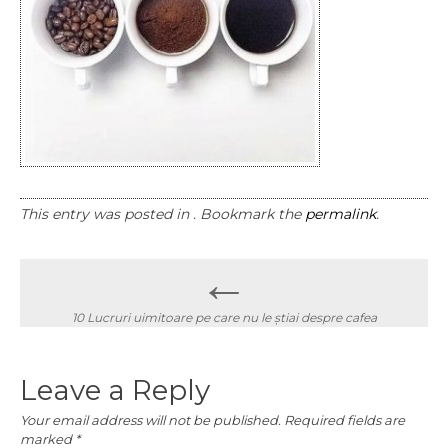
This entry was posted in . Bookmark the
permalink
.
Post
←
navigation
10 Lucruri uimitoare pe care nu le știai despre cafea
Leave a Reply
Your email address will not be published.
Required fields are
marked
*