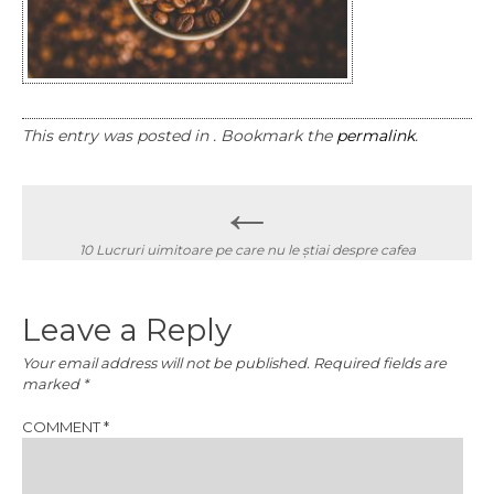
This entry was posted in . Bookmark the
permalink
.
Post
←
navigation
10 Lucruri uimitoare pe care nu le știai despre cafea
Leave a Reply
Your email address will not be published.
Required fields are
marked
*
COMMENT
*