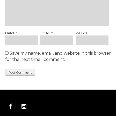
NAME
*
EMAIL
*
WEBSITE
Save my name, email, and website in this browser
for the next time I comment.