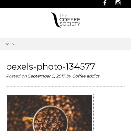
MENU
SKIP
TO
CONTENT
pexels-photo-134577
Posted on
September 5, 2017
by
Coffee addict