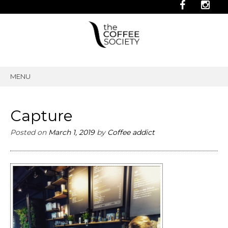
MENU
SKIP
TO
CONTENT
Capture
Posted on
March 1, 2019
by
Coffee addict