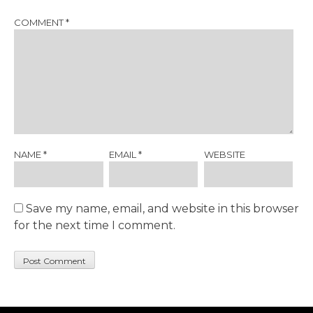
COMMENT
*
NAME
*
EMAIL
*
WEBSITE
Save my name, email, and website in this browser
for the next time I comment.