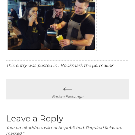
This entry was posted in . Bookmark the
permalink
.
Post
←
navigation
Barista Exchange
Leave a Reply
Your email address will not be published.
Required fields are
marked
*