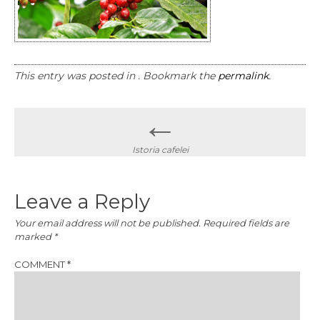
This entry was posted in . Bookmark the
permalink
.
Post
←
navigation
Istoria cafelei
Leave a Reply
Your email address will not be published.
Required fields are
marked
*
COMMENT
*