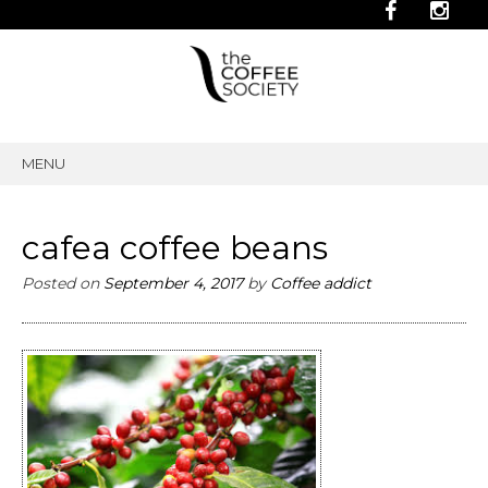
MENU
SKIP
TO
CONTENT
cafea coffee beans
Posted on
September 4, 2017
by
Coffee addict