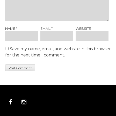
NAME
*
EMAIL
*
WEBSITE
Save my name, email, and website in this browser
for the next time I comment.