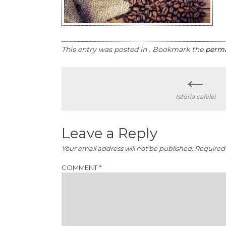
This entry was posted in . Bookmark the
perma
←
Post
Istoria cafelei
navigation
Leave a Reply
Your email address will not be published.
Required 
COMMENT
*