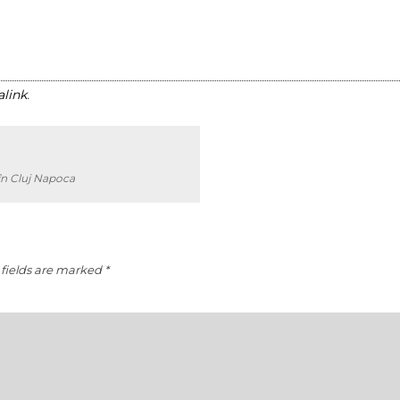
link
.
în Cluj Napoca
fields are marked
*