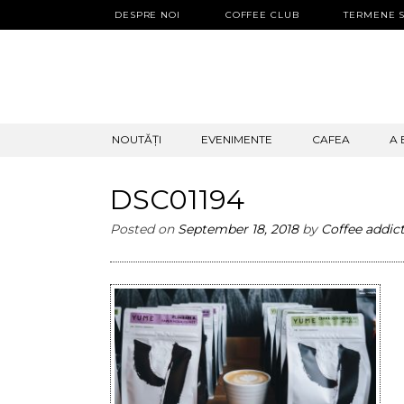
DESPRE NOI
COFFEE CLUB
TERMENE S
SKIP
NOUTĂȚI
EVENIMENTE
CAFEA
A 
TO
CONTENT
DSC01194
Posted on
September 18, 2018
by
Coffee addic