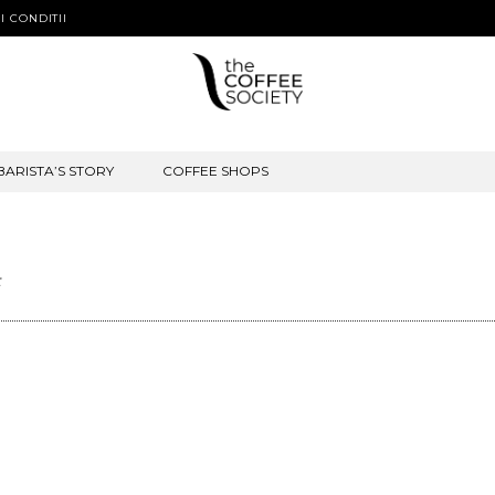
I CONDITII
BARISTA’S STORY
COFFEE SHOPS
t