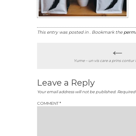
This entry was posted in . Bookmark the
perma
←
Post
Yume – un vis care a prins contur 
navigation
Leave a Reply
Your email address will not be published.
Required 
COMMENT
*