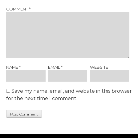
COMMENT
*
NAME
*
EMAIL
*
WEBSITE
Save my name, email, and website in this browser
for the next time I comment.