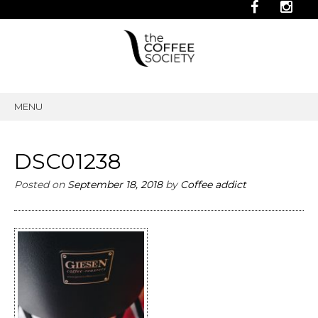
MENU
SKIP
TO
CONTENT
DSC01238
Posted on
September 18, 2018
by
Coffee addict