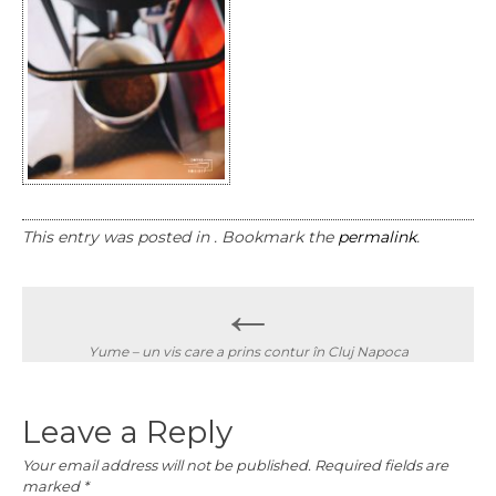
This entry was posted in . Bookmark the
permalink
.
Post
←
navigation
Yume – un vis care a prins contur în Cluj Napoca
Leave a Reply
Your email address will not be published.
Required fields are
marked
*