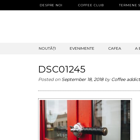
DESPRE NOI
COFFEE CLUB
TERMENE S
SKIP
NOUTĂȚI
EVENIMENTE
CAFEA
A 
TO
CONTENT
DSC01245
Posted on
September 18, 2018
by
Coffee addic