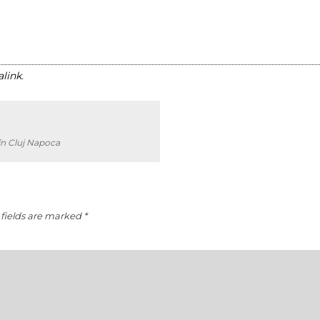
link
.
în Cluj Napoca
fields are marked
*