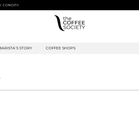
I CONDITII
BARISTA’S STORY
COFFEE SHOPS
t