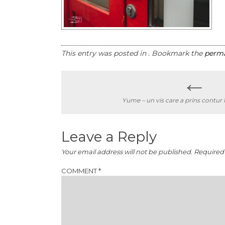
This entry was posted in . Bookmark the
perma
←
Post
Yume – un vis care a prins contur 
navigation
Leave a Reply
Your email address will not be published.
Required 
COMMENT
*