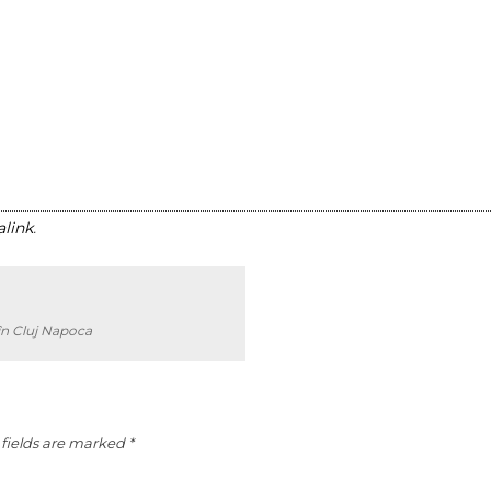
link
.
în Cluj Napoca
fields are marked
*