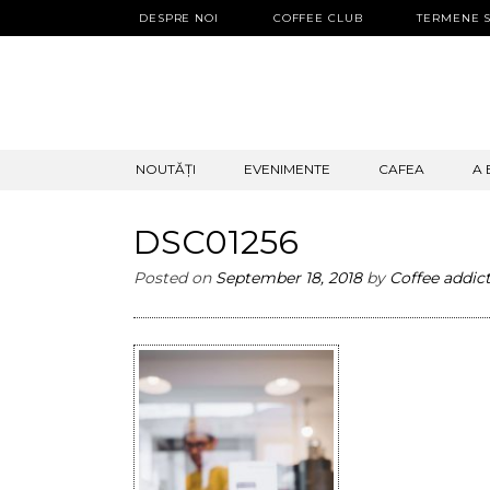
DESPRE NOI
COFFEE CLUB
TERMENE S
SKIP
NOUTĂȚI
EVENIMENTE
CAFEA
A 
TO
CONTENT
DSC01256
Posted on
September 18, 2018
by
Coffee addic