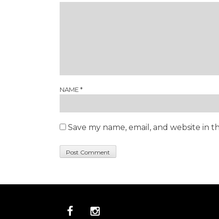
NAME
*
Save my name, email, and website in th