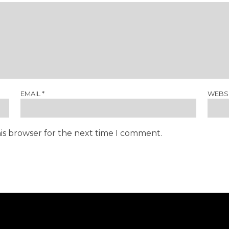
EMAIL
*
WEBS
is browser for the next time I comment.