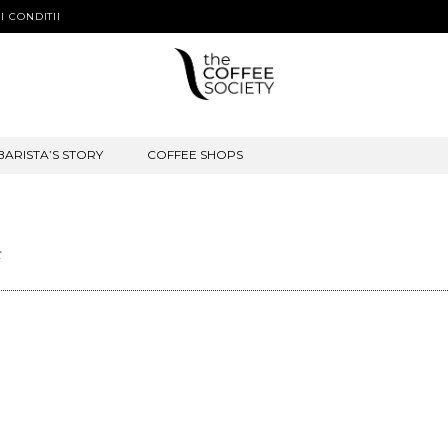
I CONDITII
BARISTA’S STORY
COFFEE SHOPS
t