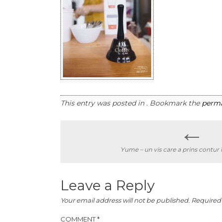
This entry was posted in . Bookmark the
perma
←
Post
Yume – un vis care a prins contur 
navigation
Leave a Reply
Your email address will not be published.
Required 
COMMENT
*