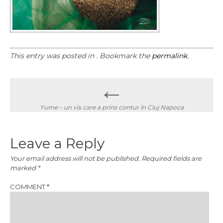
This entry was posted in . Bookmark the
permalink
.
Post
←
navigation
Yume – un vis care a prins contur în Cluj Napoca
Leave a Reply
Your email address will not be published.
Required fields are
marked
*
COMMENT
*