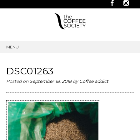
MENU
SKIP
TO
CONTENT
DSC01263
Posted on
September 18, 2018
by
Coffee addict