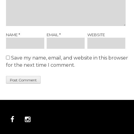
NAME
*
EMAIL
*
WEBSITE
Save my name, email, and website in this browser
for the next time I comment.