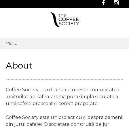
MENU
SKIP
TO
CONTENT
About
Coffee Society – un lucru ce unește comunitatea
iubitorilor de cafea: aroma pură simplă și curată a
unei cafele proaspăt și corect preparate.
Coffee Society este un proiect cu și despre oamenii
din jurul cafelei. O societate construită de jur