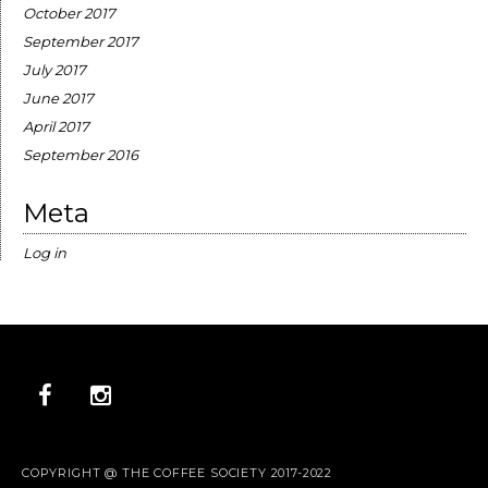
October 2017
September 2017
July 2017
June 2017
April 2017
September 2016
Meta
Log in
COPYRIGHT @ THE COFFEE SOCIETY 2017-2022