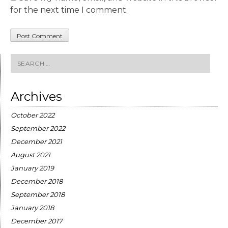
for the next time I comment.
Search
for:
Archives
October 2022
September 2022
December 2021
August 2021
January 2019
December 2018
September 2018
January 2018
December 2017