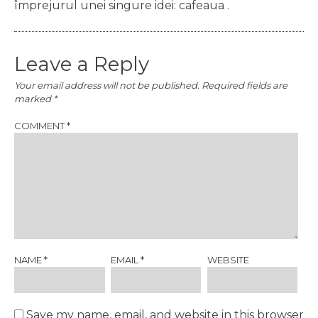
împrejurul unei singure idei: cafeaua .
Leave a Reply
Your email address will not be published.
Required fields are
marked
*
COMMENT
*
NAME
*
EMAIL
*
WEBSITE
Save my name, email, and website in this browser